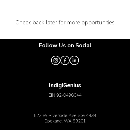
Check back later for more opportunities
Follow Us on Social
IndigiGenius
EIN 92-0498044
522 W Riverside Ave Ste 4934
Spokane, WA 99201